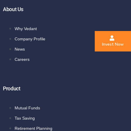
About Us
Why Vedant
Company Profile
Invest Now
News
Careers
Product
Mutual Funds
Tax Saving
Retirement Planning