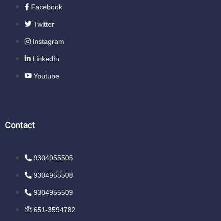
Facebook
Twitter
Instagram
LinkedIn
Youtube
Contact
9304955505
9304955508
9304955509
651-3594782