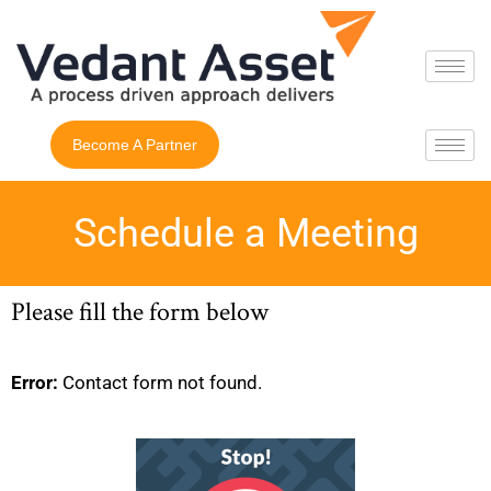
Become A Partner
Schedule a Meeting
Please fill the form below
Error:
Contact form not found.