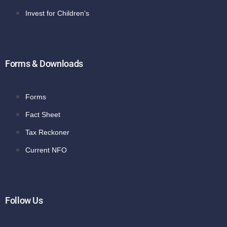
Invest for Children's
Forms & Downloads
Forms
Fact Sheet
Tax Reckoner
Current NFO
Follow Us