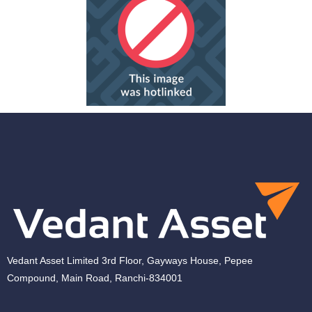
Vedant Asset Limited 3rd Floor, Gayways House, Pepee
Compound, Main Road, Ranchi-834001